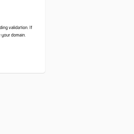
ing validation. If
e your domain.