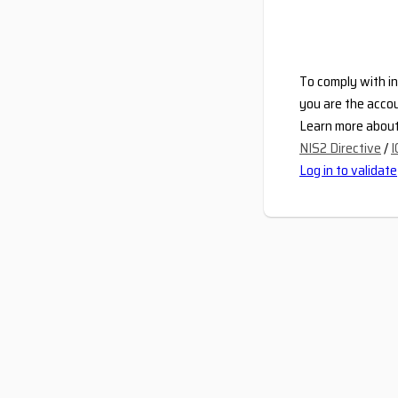
To comply with in
you are the accou
Learn more about 
NIS2 Directive
/
I
Log in to validate