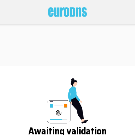
Awaiting validation