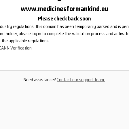
www.medicinesformankind.eu
Please check back soon
dustry regulations, this domain has been temporarily parked and is pend
nt holder, please log in to complete the validation process and activat
the applicable regulations:
CANN Verification
Need assistance?
Contact our support team
.